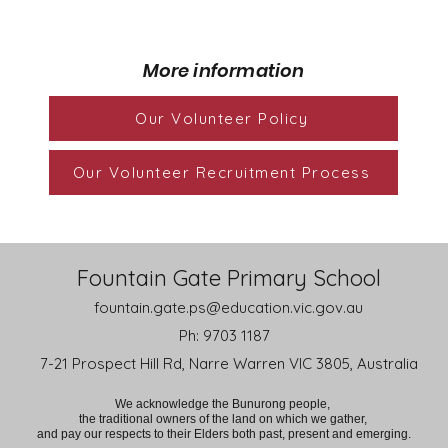
More information
Our Volunteer Policy
Our Volunteer Recruitment Process
Fountain Gate Primary School
fountain.gate.ps@education.vic.gov.au
Ph: 9703 1187
7-21 Prospect Hill Rd, Narre Warren VIC 3805, Australia
We acknowledge the Bunurong people,
the traditional owners of the land on which we gather,
and pay our respects to their Elders both past, present and emerging.