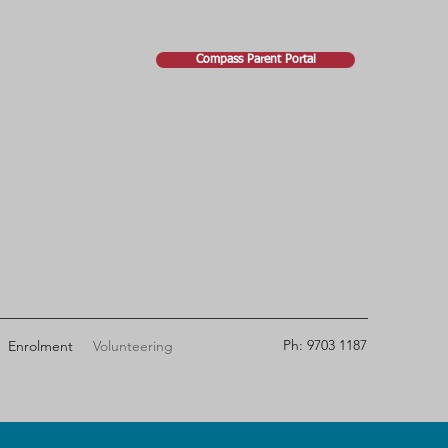
Compass Parent Portal
Ph: 9703 1187
Enrolment
Volunteering