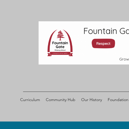
Fountain Ga
Grow
Curriculum
Community Hub
Our History
Foundation