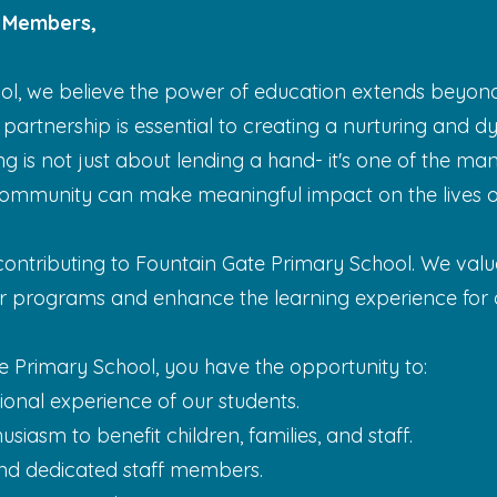
 Members,
ol, we believe the power of education extends beyond
 partnership is essential to creating a nurturing and
ng is not just about lending a hand- it's one of the ma
ommunity can make meaningful impact on the lives of
 contributing to Fountain Gate Primary School. We val
ur programs and enhance the learning experience for o
e Primary School, you have the opportunity to:
onal experience of our students.
siasm to benefit children, families, and staff.
nd dedicated staff members.