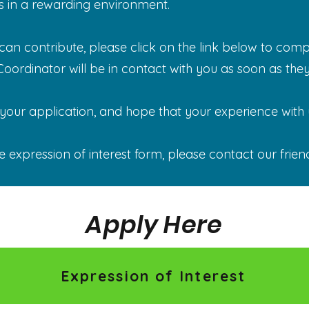
s in a rewarding environment.
n contribute, please click on the link below to compl
ordinator will be in contact with you as soon as they
our application, and hope that your experience with us
e expression of interest form, please contact our frien
Apply Here
Expression of Interest