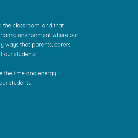
 the classroom, and that
 dynamic environment where our
ny ways that parents, carers
 our students.
ue the time and energy
ur students.