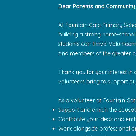
Dear Parents and Community
At Fountain Gate Primary Scho
building a strong home-school
students can thrive. Volunteeri
and members of the greater c
Thank you for your interest in
volunteers bring to support o
As a volunteer at Fountain Gat
Support and enrich the educati
Contribute your ideas and enthu
Work alongside professional a