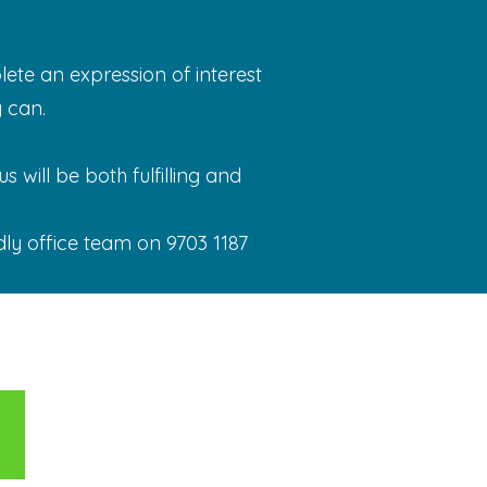
ete an expression of interest
 can.
 will be both fulfilling and
dly office team on 9703 1187