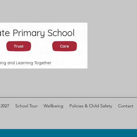
te Primary School
ing and Learning Together
 2027
School Tour
Wellbeing
Policies & Child Safety
Contact