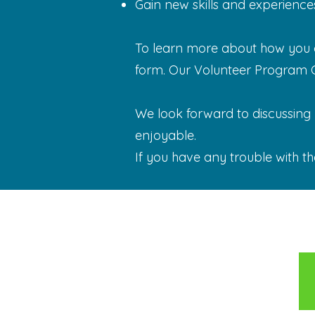
Gain new skills and experience
To learn more about how you ca
form. Our Volunteer Program Co
We look forward to discussing y
enjoyable.
If you have any trouble with th