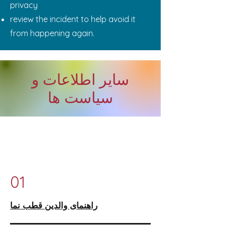
privacy
review the incident to help avoid it
from happening again.
سایر اطلاعات و
سیاست ها
01
راهنمای والدین قطب نما