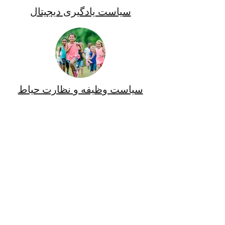
سیاست یادگیری دیجیتال
سیاست وظیفه و نظارت حیاط