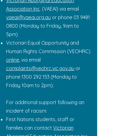
Victorian Aboriginal Education
Association Inc
. (VAEAI) via email
vaeai@vaeai.org.au
or phone
03 9481
0800
(Monday to Friday, 9am to
5pm)
Victorian Equal Opportunity and
Human Rights Commission (VEOHRC)
online
, via email
complaints@veohrc.vic.gov.au
or
phone
1300 292 153
(Monday to
Friday 10am to 2pm).
For additional support following an
incident of racism:
First Nations students, staff or
families can contact
Victorian