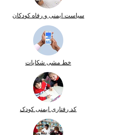
سیاست ایمنی و رفاه کودکان
خط مشی شکایات
کد رفتاری ایمنی کودک