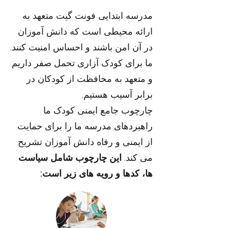
مدرسه ابتدایی فونت گیت متعهد به
ارائه محیطی است که دانش آموزان
در آن امن باشند و احساس امنیت کنند.
ما برای کودک آزاری تحمل صفر داریم
و متعهد به محافظت از کودکان در
برابر آسیب هستیم.
چارچوب جامع ایمنی کودک ما
راهبردهای مدرسه ما را برای حمایت
از ایمنی و رفاه دانش آموزان تشریح
این چارچوب شامل سیاست
می کند.
ها، کدها و رویه های زیر است: