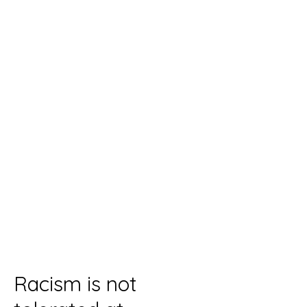
Racism is not