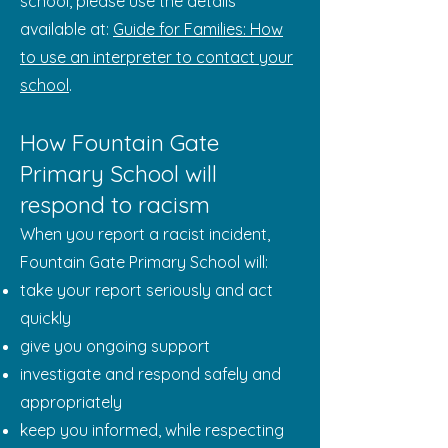
school, please use the details
available at:
Guide for Families: How
to use an interpreter to contact your
school
.
How Fountain Gate
Primary School will
respond to racism
When you report a racist incident,
Fountain Gate Primary School will:
take your report seriously and act
quickly
give you ongoing support
investigate and respond safely and
appropriately
keep you informed, while respecting