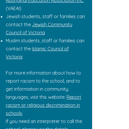
Aboriginal Education Association Inc.
(VAEAI)
Jewish students, staff or families can
contact the
Jewish Community
Council of Victoria
Muslim students, staff or families can
contact the
Islamic Council of
Victoria
For more information about how to
report racism to the school, and to
get information in community
languages, visit this website:
Report
racism or religious discrimination in
schools
.
If you need an interpreter to call the