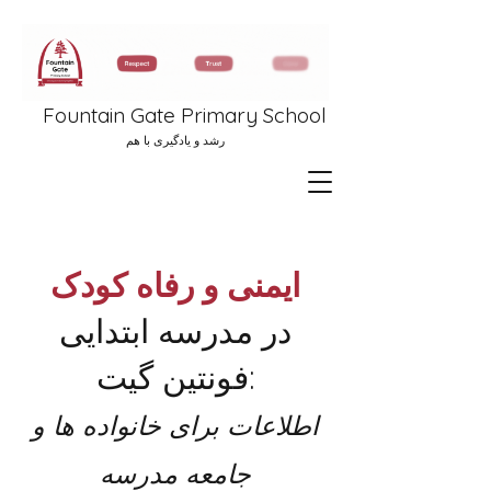
Fountain Gate Primary School
رشد و یادگیری با هم
ایمنی و رفاه کودک
در مدرسه ابتدایی
فونتین گیت:
اطلاعات برای خانواده ها و
جامعه مدرسه