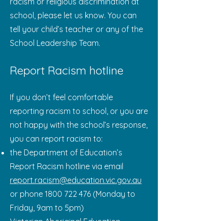
racism or religious discrimination at
school, please let us know. You can
tell your child’s teacher or any of the
School Leadership Team.
Report Racism hotline
If you don’t feel comfortable
reporting racism to school, or you are
not happy with the school’s response,
you can report racism to:
the Department of Education’s
Report Racism hotline via email
report.racism@education.vic.gov.au
or phone
1800 722 476
(Monday to
Friday, 9am to 5pm)