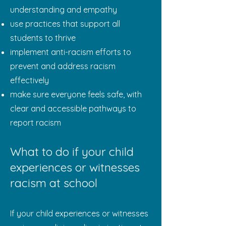
understanding and empathy
use practices that support all
students to thrive
implement anti-racism efforts to
prevent and address racism
effectively
make sure everyone feels safe, with
clear and accessible pathways to
report racism
What to do if your child
experiences or witnesses
racism at school
If your child experiences or witnesses