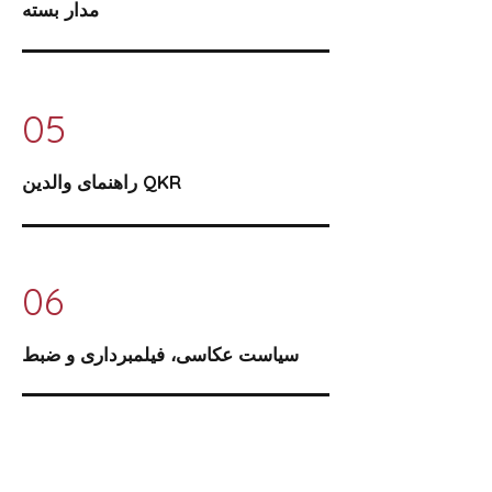
مدار بسته
05
راهنمای والدین QKR
06
سیاست عکاسی، فیلمبرداری و ضبط
07