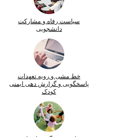
سیاست رفاه و مشارکت
دانشجویی
خط مشی و رویه تعهدات
پاسخگویی و گزارش دهی ایمنی
کودک