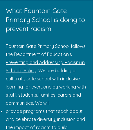
What Fountain Gate
Primary School is doing to
prevent racism
Fountain Gate Primary School follows
the Department of Education’s
Preventing and Addressing Racism in
Schools Policy
. We are building a
culturally safe school with inclusive
learning for everyone by working with
staff, students, families, carers and
communities. We will:
provide programs that teach about
and celebrate diversity, inclusion and
the impact of racism to build