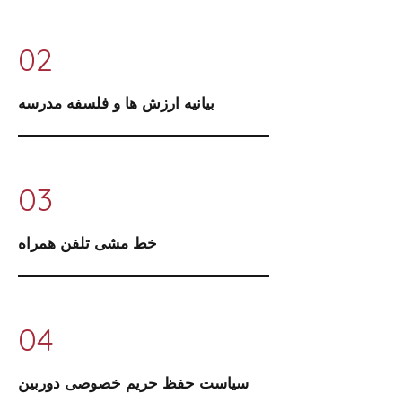
02
بیانیه ارزش ها و فلسفه مدرسه
03
خط مشی تلفن همراه
04
سیاست حفظ حریم خصوصی دوربین