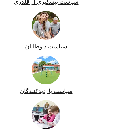
سیاست پیشگیری از قلدری
سیاست داوطلبان
سیاست بازدیدکنندگان