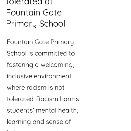
tolerated at
Fountain Gate
Primary School
Fountain Gate Primary
School is committed to
fostering a welcoming,
inclusive environment
where racism is not
tolerated. Racism harms
students’ mental health,
learning and sense of