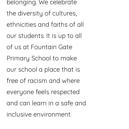
belonging. We celebrate
the diversity of cultures,
ethnicities and faiths of all
our students. It is up to all
of us at Fountain Gate
Primary School to make
our school a place that is
free of racism and where
everyone feels respected
and can learn in a safe and
inclusive environment.