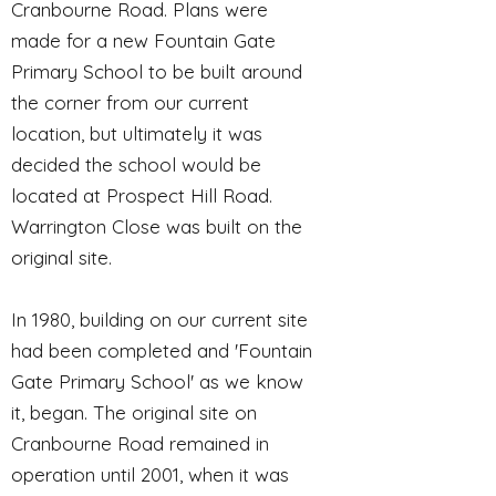
Cranbourne Road. Plans were
made for a new Fountain Gate
Primary School to be built around
the corner from our current
location, but ultimately it was
decided the school would be
located at Prospect Hill Road.
Warrington Close was built on the
original site.
In 1980, building on our current site
had been completed and 'Fountain
Gate Primary School' as we know
it, began. The original site on
Cranbourne Road remained in
operation until 2001, when it was