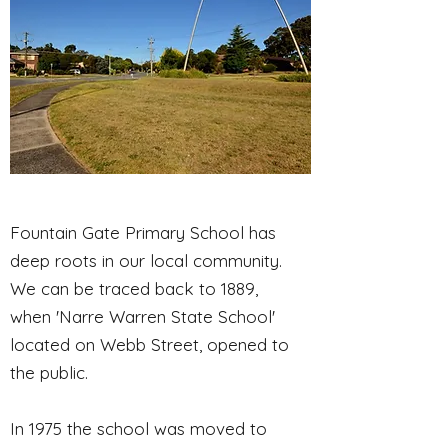
Fountain Gate Primary School has
deep roots in our local community.
We can be traced back to 1889,
when 'Narre Warren State School'
located on Webb Street, opened to
the public.
In 1975 the school was moved to