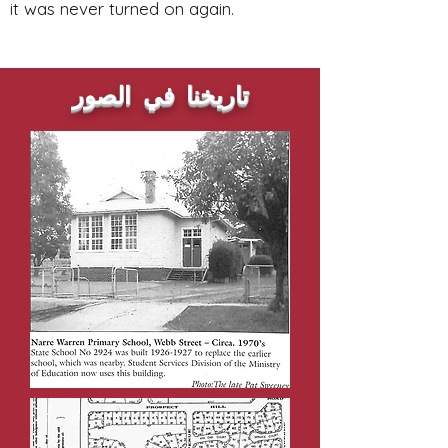
it was never turned on again.
تاريخنا في الصور