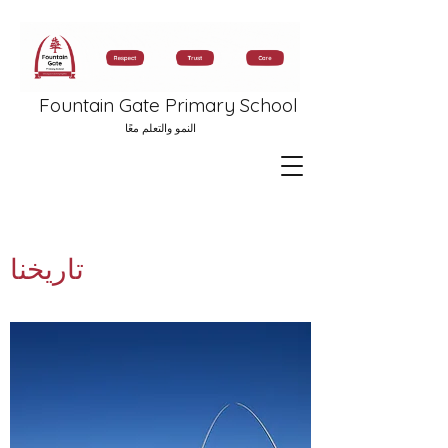
Fountain Gate Primary School
النمو والتعلم معًا
تاريخنا