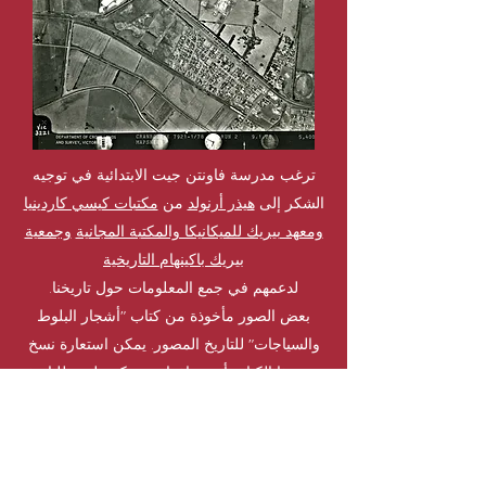
ترغب مدرسة فاونتن جيت الابتدائية في توجيه
مكتبات كيسي كاردينيا
من
هيذر أرنولد
الشكر إلى
وجمعية
ومعهد بيريك للميكانيكا والمكتبة المجانية
بيريك باكينهام التاريخية
لدعمهم في جمع المعلومات حول تاريخنا.
بعض الصور مأخوذة من كتاب "أشجار البلوط
والسياجات" للتاريخ المصور. يمكن استعارة نسخ
مكتبة لندن للتاريخ
من هذا الكتاب أو شراؤها من
الطبيعي
يتعلم أكثر