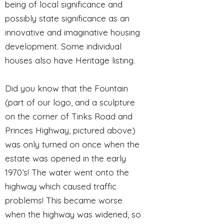
being of local significance and
possibly state significance as an
innovative and imaginative housing
development. Some individual
houses also have Heritage listing.
Did you know that the Fountain
(part of our logo, and a sculpture
on the corner of Tinks Road and
Princes Highway, pictured above)
was only turned on once when the
estate was opened in the early
1970’s! The water went onto the
highway which caused traffic
problems! This became worse
when the highway was widened, so