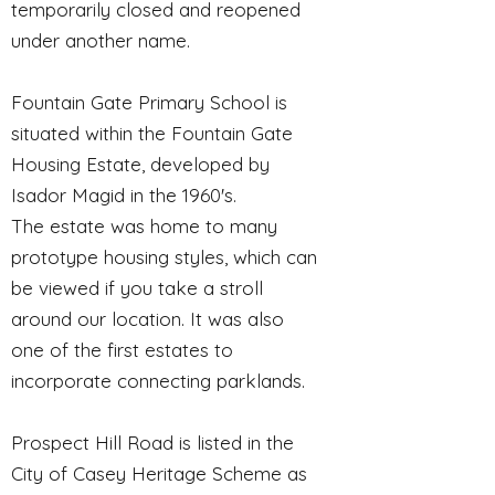
temporarily closed and reopened
under another name.
Fountain Gate Primary School is
situated within the Fountain Gate
Housing Estate, developed by
Isador Magid in the 1960's.
The estate was home to many
prototype housing styles, which can
be viewed if you take a stroll
around our location. It was also
one of the first estates to
incorporate connecting parklands.
Prospect Hill Road is listed in the
City of Casey Heritage Scheme as